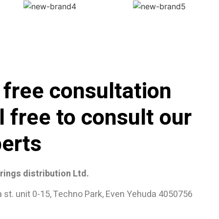
 free consultation
l free to consult our
erts
ings distribution Ltd.
a st. unit 0-15, Techno Park, Even Yehuda 4050756