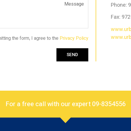
Phone: 
Fax: 97
www.urb
www.urbt
tting the form, I agree to the
Privacy Policy
SEND
For a free call with our expert 09-8354556