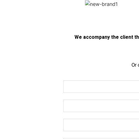
We accompany the client thr
Or 