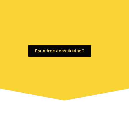
For a free consultation