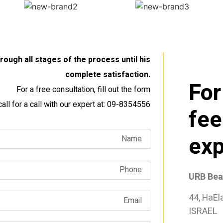
ough all stages of the process until his
complete satisfaction.
For
For a free consultation, fill out the form
call for a call with our expert at: 09-8354556
fee
exp
URB Bear
44, HaEl
ISRAEL