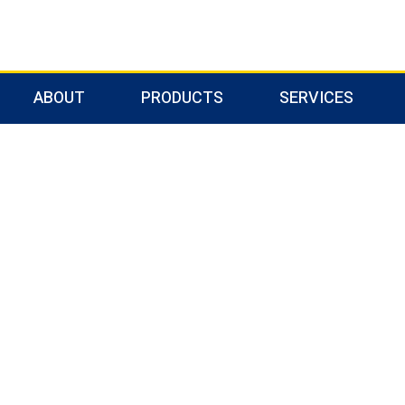
ABOUT
PRODUCTS
SERVICES