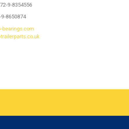
972-9-8354556
2-9-8650874
-bearings.com
railerparts.co.uk