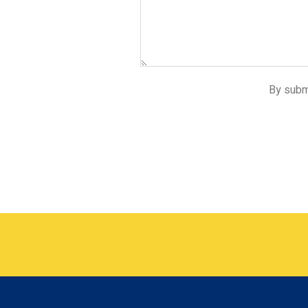
By submi