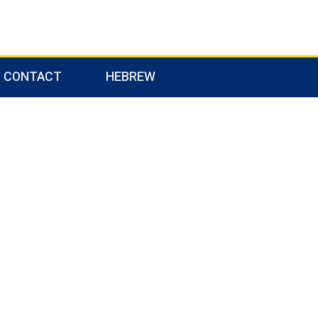
CONTACT
HEBREW