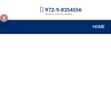
972-9-8354556
Call for a free consultation
HOME